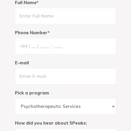
Full Name*
Phone Number*
E-mail
Pick a program
How did you hear about 5Peaks: