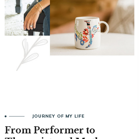
JOURNEY OF MY LIFE
From Performer to