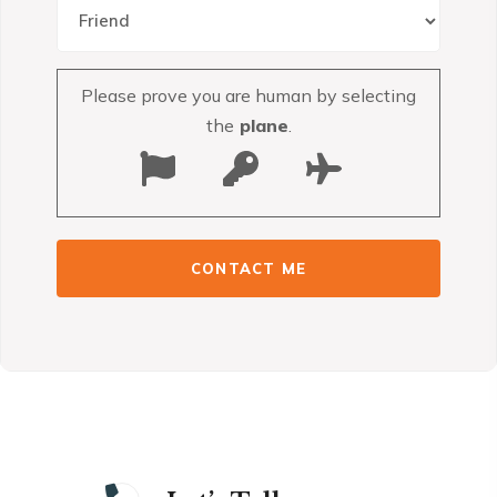
Please prove you are human by selecting
the
plane
.