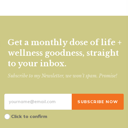
Get a monthly dose of life +
wellness goodness, straight
to your inbox.
Subscribe to my Newsletter, we won’t spam. Promise!
Click to confirm