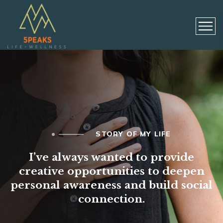
STORY OF MY LIFE
I’ve always wanted to provide
creative opportunities to deepen
personal awareness and build social
connection.