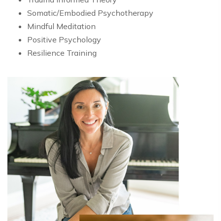
Somatic/Embodied Psychotherapy
Mindful Meditation
Positive Psychology
Resilience Training