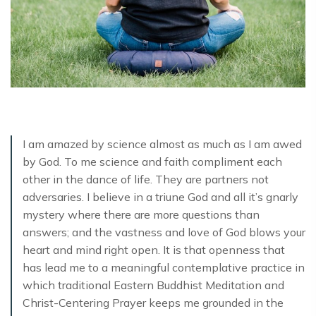
I am amazed by science almost as much as I am awed
by God. To me science and faith compliment each
other in the dance of life. They are partners not
adversaries. I believe in a triune God and all it’s gnarly
mystery where there are more questions than
answers; and the vastness and love of God blows your
heart and mind right open. It is that openness that
has lead me to a meaningful contemplative practice in
which traditional Eastern Buddhist Meditation and
Christ-Centering Prayer keeps me grounded in the