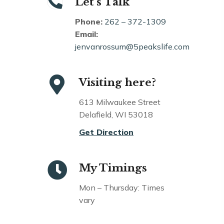
Let’s Talk
Phone:
262 – 372-1309
Email:
jenvanrossum@5peakslife.com
Visiting here?
613 Milwaukee Street
Delafield, WI 53018
Get Direction
My Timings
Mon – Thursday: Times
vary