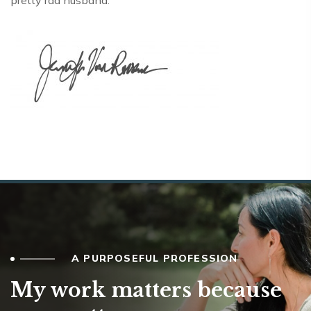
pretty rad husband.
A PURPOSEFUL PROFESSION
My work matters because