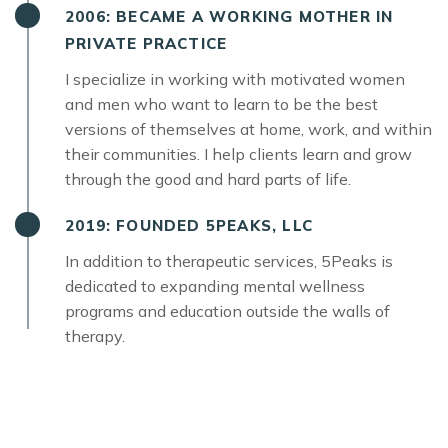
2006: BECAME A WORKING MOTHER IN
PRIVATE PRACTICE
I specialize in working with motivated women
and men who want to learn to be the best
versions of themselves at home, work, and within
their communities. I help clients learn and grow
through the good and hard parts of life.
2019: FOUNDED 5PEAKS, LLC
In addition to therapeutic services, 5Peaks is
dedicated to expanding mental wellness
programs and education outside the walls of
therapy.