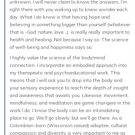
unknown. I will never claim to know the answers, I’m
right there with you waking up to knew wonder each
day. What I do know is that having hope and
believing in something bigger than yourself (whatever
that is -God, nature, love…), is really really important to
health and healing. Not because I say so. The science
of well-being and happiness says so.
I highly value the science of the body/mind
connection. I incorporate an embodied approach into
my therapeutic and psychoeducational work. This
means that I will ask you to drop into the body and
your sensory experience to reach the depth of insight
and awareness that awaits you. Likewise, movement,
mindfulness, and meditation are game changers in the
work I do. I know the body can be an intimidating
place to go. We’ll go slowly, but we’ll go there. As a
Colombian-born (Wisconsin-raised) adoptee, cultural
compassion and diversity is very important to me as