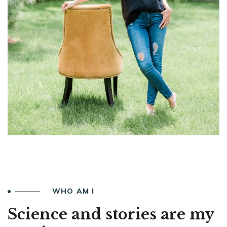
WHO AM I
Science and stories are my