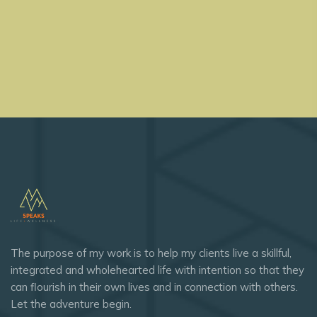
The purpose of my work is to help my clients live a skillful,
integrated and wholehearted life with intention so that they
can flourish in their own lives and in connection with others.
Let the adventure begin.