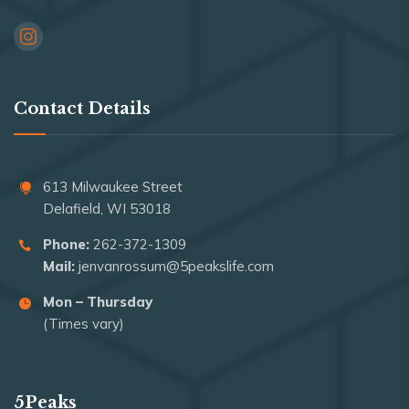
Contact Details
613 Milwaukee Street
Delafield, WI 53018
Phone:
262-372-1309
Mail:
jenvanrossum@5peakslife.com
Mon – Thursday
(Times vary)
5Peaks