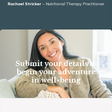
Rachael Stricker
~ Nutritional Therapy Practitioner
Submit your details to
begin your adventure
in well-being