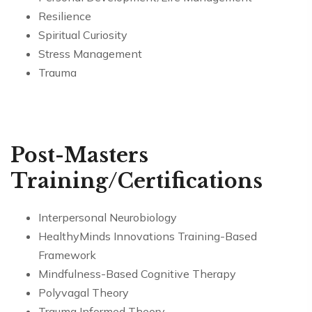
Resilience
Spiritual Curiosity
Stress Management
Trauma
Post-Masters
Training/Certifications
Interpersonal Neurobiology
HealthyMinds Innovations Training-Based
Framework
Mindfulness-Based Cognitive Therapy
Polyvagal Theory
Trauma Informed Theory