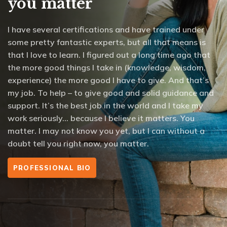
you matter
I have several certifications and have trained under
some pretty fantastic experts, but all that means is
that I love to learn. I figured out a long time ago that
the more good things I take in (knowledge, wisdom,
experience) the more good I have to give. And that’s
my job. To help – to give good and solid guidance and
support. It’s the best job in the world and I take my
work seriously… because I believe it matters. You
matter. I may not know you yet, but I can without a
doubt tell you right now, you matter.
PROFESSIONAL BIO