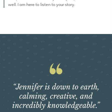
well. I am here to listen to your story.
“Jennifer is down to earth,
calming, creative, and
incredibly knowledgeable.”