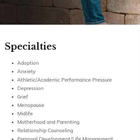
Specialties
Adoption
Anxiety
Athletic/Academic Performance Pressure
Depression
Grief
Menopause
Midlife
Motherhood and Parenting
Relationship Counseling
Personal Development/Life Management