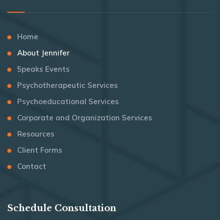
Home
About Jennifer
5peaks Events
Psychotherapeutic Services
Psychoeducational Services
Corporate and Organization Services
Resources
Client Forms
Contact
Schedule Consultation