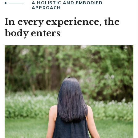
A HOLISTIC AND EMBODIED
APPROACH
In every experience, the
body enters