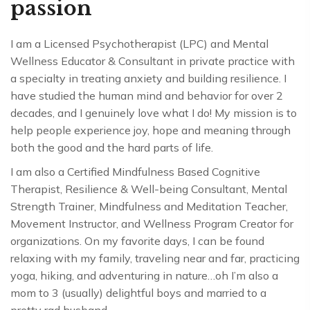
passion
I am a Licensed Psychotherapist (LPC) and Mental
Wellness Educator & Consultant in private practice with
a specialty in treating anxiety and building resilience. I
have studied the human mind and behavior for over 2
decades, and I genuinely love what I do! My mission is to
help people experience joy, hope and meaning through
both the good and the hard parts of life.
I am also a Certified Mindfulness Based Cognitive
Therapist, Resilience & Well-being Consultant, Mental
Strength Trainer, Mindfulness and Meditation Teacher,
Movement Instructor, and Wellness Program Creator for
organizations. On my favorite days, I can be found
relaxing with my family, traveling near and far, practicing
yoga, hiking, and
adventuring in nature
…oh I’m also a
mom to 3 (usually) delightful boys and married to a