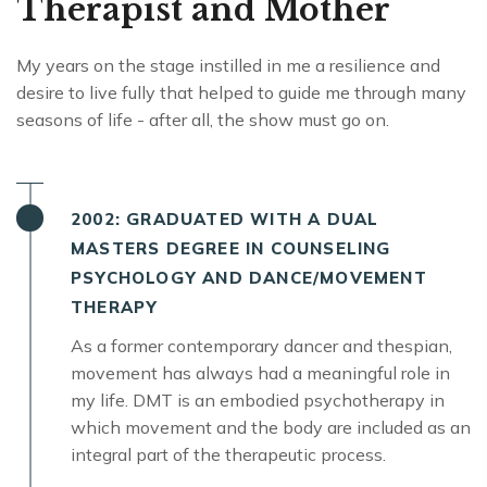
Therapist and Mother
My years on the stage instilled in me a resilience and
desire to live fully that helped to guide me through many
seasons of life - after all, the show must go on.
2002: GRADUATED WITH A DUAL
MASTERS DEGREE IN COUNSELING
PSYCHOLOGY AND DANCE/MOVEMENT
THERAPY
As a former contemporary dancer and thespian,
movement has always had a meaningful role in
my life. DMT is an embodied psychotherapy in
which movement and the body are included as an
integral part of the therapeutic process.