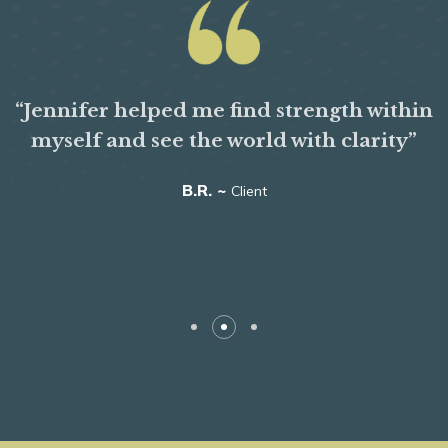
“Jennifer helped me find strength within
myself and see the world with clarity”
B.R. ~
Client