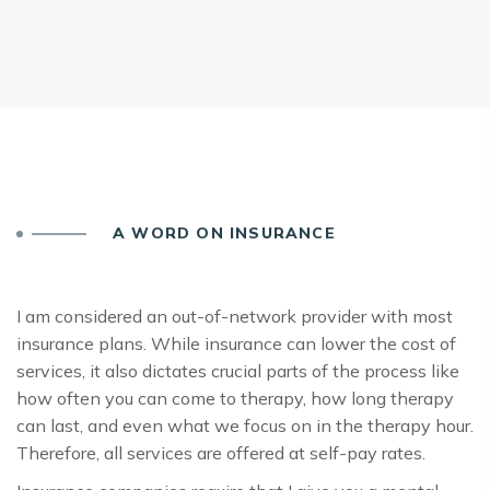
A WORD ON INSURANCE
I am considered an out-of-network provider with most
insurance plans. While insurance can lower the cost of
services, it also dictates crucial parts of the process like
how often you can come to therapy, how long therapy
can last, and even what we focus on in the therapy hour.
Therefore, all services are offered at self-pay rates.