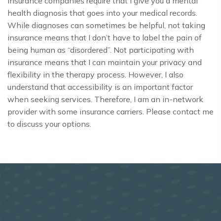
Insurance companies require that I give you a mental
health diagnosis that goes into your medical records.
While diagnoses can sometimes be helpful, not taking
insurance means that I don’t have to label the pain of
being human as “disordered”. Not participating with
insurance means that I can maintain your privacy and
flexibility in the therapy process. However, I also
understand that accessibility is an important factor
when seeking services. Therefore, I am an in-network
provider with some insurance carriers. Please contact me
to discuss your options.