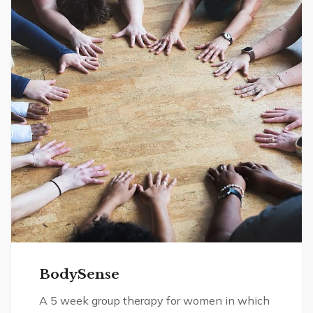
BodySense
A 5 week group therapy for women in which