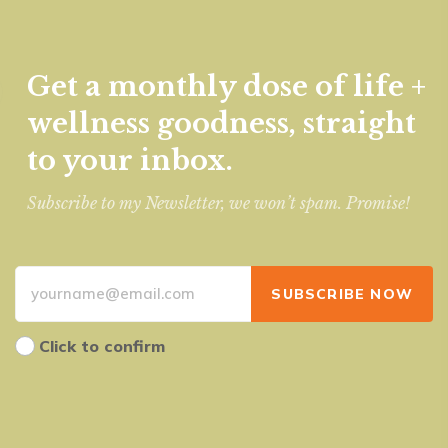
Get a monthly dose of life +
wellness goodness, straight
to your inbox.
Subscribe to my Newsletter, we won’t spam. Promise!
Click to confirm