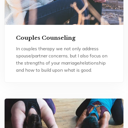
Couples Counseling
In couples therapy we not only address
spouse/partner concerns, but I also focus on
the strengths of your marriage/relationship
and how to build upon what is good.