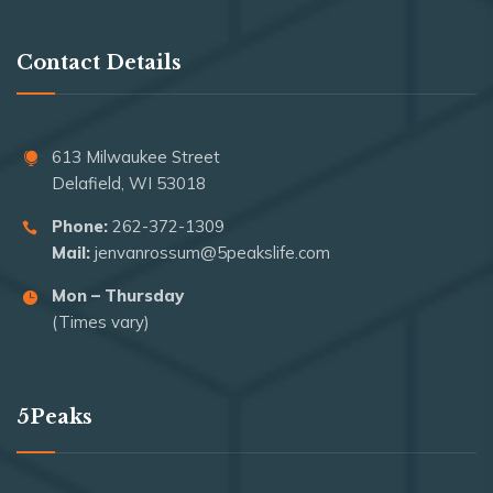
Contact Details
613 Milwaukee Street
Delafield, WI 53018
Phone:
262-372-1309
Mail:
jenvanrossum@5peakslife.com
Mon – Thursday
(Times vary)
5Peaks