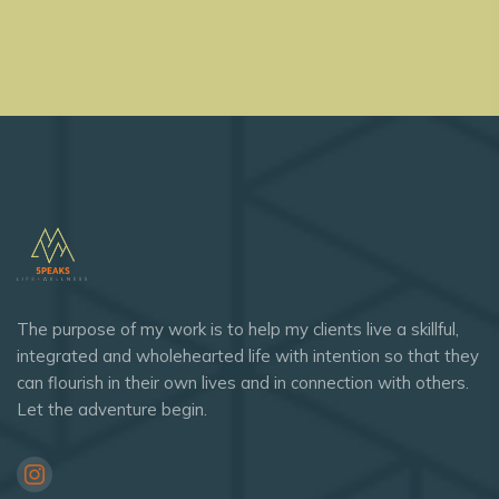
The purpose of my work is to help my clients live a skillful,
integrated and wholehearted life with intention so that they
can flourish in their own lives and in connection with others.
Let the adventure begin.