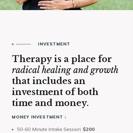
INVESTMENT
Therapy is a place for
radical healing and growth
that includes an
investment of both
time and money.
MONEY INVESTMENT :
50-60 Minute Intake Session:
$200