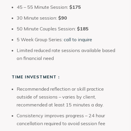
45 – 55 Minute Session:
$175
30 Minute session:
$90
50 Minute Couples Session:
$185
5 Week Group Series:
call to inquire
Limited reduced rate sessions available based
on financial need
TIME INVESTMENT :
Recommended reflection or skill practice
outside of sessions – varies by client,
recommended at least 15 minutes a day.
Consistency improves progress – 24 hour
cancellation required to avoid session fee