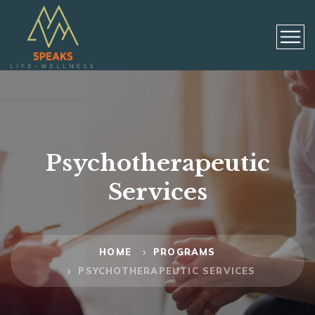
Psychotherapeutic
Services
HOME
PROGRAMS
PSYCHOTHERAPEUTIC SERVICES