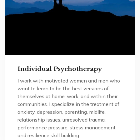
Individual Psychotherapy
I work with motivated women and men who
want to learn to be the best versions of
themselves at home, work, and within their
communities. I specialize in the treatment of
anxiety, depression, parenting, midlife,
relationship issues, unresolved trauma,
performance pressure, stress management,
and resilience skill building.