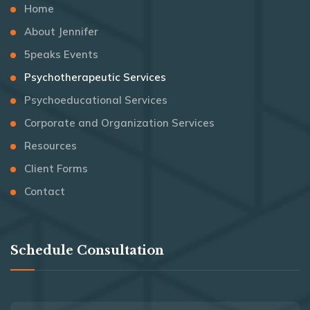
Home
About Jennifer
5peaks Events
Psychotherapeutic Services
Psychoeducational Services
Corporate and Organization Services
Resources
Client Forms
Contact
Schedule Consultation