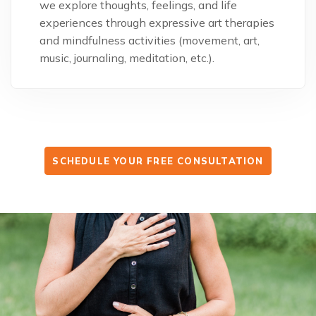
we explore thoughts, feelings, and life
experiences through expressive art therapies
and mindfulness activities (movement, art,
music, journaling, meditation, etc.).
SCHEDULE YOUR FREE CONSULTATION